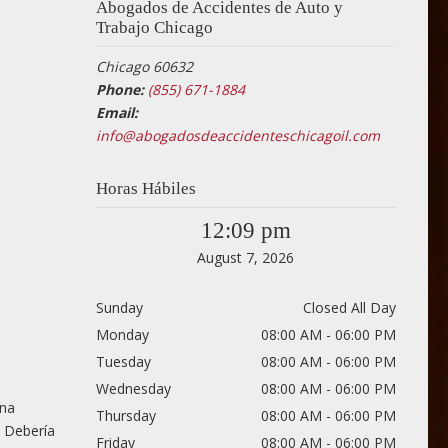
Abogados de Accidentes de Auto y
Trabajo Chicago
Chicago 60632
Phone:
(855) 671-1884
Email:
info@abogadosdeaccidenteschicagoil.com
Horas Hábiles
12:09 pm
August 7, 2026
Sunday
Closed All Day
Monday
08:00 AM - 06:00 PM
Tuesday
08:00 AM - 06:00 PM
Wednesday
08:00 AM - 06:00 PM
una
Thursday
08:00 AM - 06:00 PM
. Debería
Friday
08:00 AM - 06:00 PM