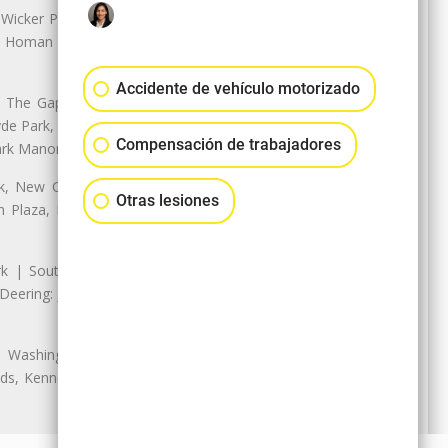
 Wicker Park | Austin: Galewood,
ale, Homan Square, Douglas Park |
Accidente de vehículo motorizado
The Gap, Prairie Shores, South
yde Park, Hyde Park | Woodlawn:
Compensación de trabajadores
ark Manor
k, New City: Back of the Yards,
Otras lesiones
an Plaza, Marquette Park | West
rk | South Chicago: The Bush |
eering: Jeffrey Manor, Trumbull
 Washington Heights: Brainerd,
ods, Kennedy Park, West Morgan