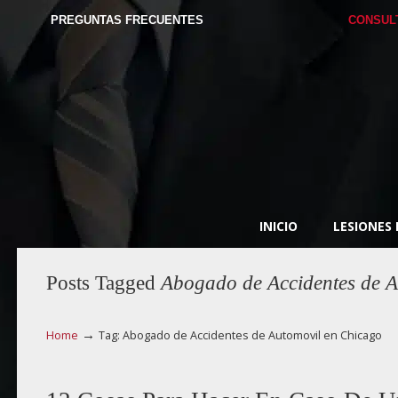
PREGUNTAS FRECUENTES
CONSUL
INICIO
LESIONES
Posts Tagged
Abogado de Accidentes de A
→
Home
Tag: Abogado de Accidentes de Automovil en Chicago