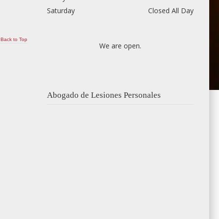
Saturday
Closed All Day
Back to Top
We are open.
Abogado de Lesiones Personales