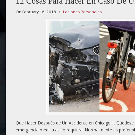
12 Cosas Para Hacer En Caso De U
On February 16, 2018
/
Lesiones Personales
Que Hacer Después de Un Accidente en Chicago 1. Qúedese e
emergencia medica así lo requiera. Normalmente es preferibl