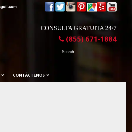
agoil.com
CONSULTA GRATUITA 24/7
(855) 671-1884
CONTÁCTENOS