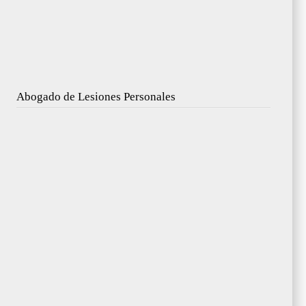
Abogado de Lesiones Personales