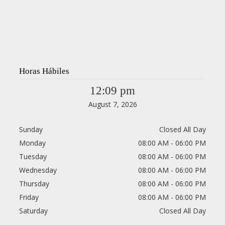
Horas Hábiles
12:09 pm
August 7, 2026
Sunday
Closed All Day
Monday
08:00 AM - 06:00 PM
Tuesday
08:00 AM - 06:00 PM
Wednesday
08:00 AM - 06:00 PM
Thursday
08:00 AM - 06:00 PM
Friday
08:00 AM - 06:00 PM
Saturday
Closed All Day