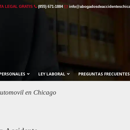
TA LEGAL GRATIS
(855) 671-1884
info@abogadosdeaccidenteschic
 PERSONALES
LEY LABORAL
PREGUNTAS FRECUENTES
utomovil en Chicago