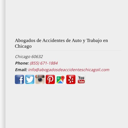
Abogados de Accidentes de Auto y Trabajo en
Chicago
Chicago 60632
Phone:
(855) 671-1884
Email:
info@abogadosdeaccidenteschicagoil.com