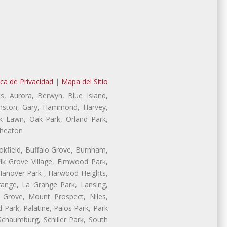
ica de Privacidad
|
Mapa del Sitio
s, Aurora, Berwyn, Blue Island,
Evanston, Gary, Hammond, Harvey,
ak Lawn, Oak Park, Orland Park,
Wheaton
ookfield, Buffalo Grove, Burnham,
lk Grove Village, Elmwood Park,
 Hanover Park , Harwood Heights,
range, La Grange Park, Lansing,
Grove, Mount Prospect, Niles,
 Park, Palatine, Palos Park, Park
 Schaumburg, Schiller Park, South