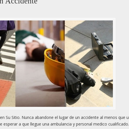
n Accidente
n Su Sitio. Nunca abandone el lugar de un accidente al menos que 
e esperar a que llegue una ambulancia y personal medico cualificado