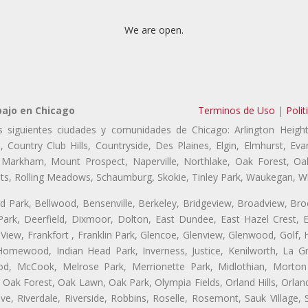
We are open.
bajo en Chicago
Terminos de Uso
|
Polit
s siguientes ciudades y comunidades de Chicago: Arlington Height
, Country Club Hills, Countryside, Des Plaines, Elgin, Elmhurst, 
, Markham, Mount Prospect, Naperville, Northlake, Oak Forest, O
eights, Rolling Meadows, Schaumburg, Skokie, Tinley Park, Waukegan, 
ford Park, Bellwood, Bensenville, Berkeley, Bridgeview, Broadview, Br
ark, Deerfield, Dixmoor, Dolton, East Dundee, East Hazel Crest, E
 View, Frankfort , Franklin Park, Glencoe, Glenview, Glenwood, Golf,
, Homewood, Indian Head Park, Inverness, Justice, Kenilworth, La G
, McCook, Melrose Park, Merrionette Park, Midlothian, Morton 
Oak Forest, Oak Lawn, Oak Park, Olympia Fields, Orland Hills, Orland
ve, Riverdale, Riverside, Robbins, Roselle, Rosemont, Sauk Village,