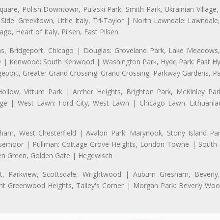
uare, Polish Downtown, Pulaski Park, Smith Park, Ukrainian Village,
t Side: Greektown, Little Italy, Tri-Taylor | North Lawndale: Lawnd
go, Heart of Italy, Pilsen, East Pilsen
 Bridgeport, Chicago | Douglas: Groveland Park, Lake Meadows, 
le | Kenwood: South Kenwood | Washington Park, Hyde Park: East H
eport, Greater Grand Crossing: Grand Crossing, Parkway Gardens, P
Hollow, Vittum Park | Archer Heights, Brighton Park, McKinley Par
illage | West Lawn: Ford City, West Lawn | Chicago Lawn: Lithuani
m, West Chesterfield | Avalon Park: Marynook, Stony Island Pa
 Rosemoor | Pullman: Cottage Grove Heights, London Towne | South D
Eden Green, Golden Gate | Hegewisch
, Parkview, Scottsdale, Wrightwood | Auburn Gresham, Beverly,
 Greenwood Heights, Talley's Corner | Morgan Park: Beverly Wo