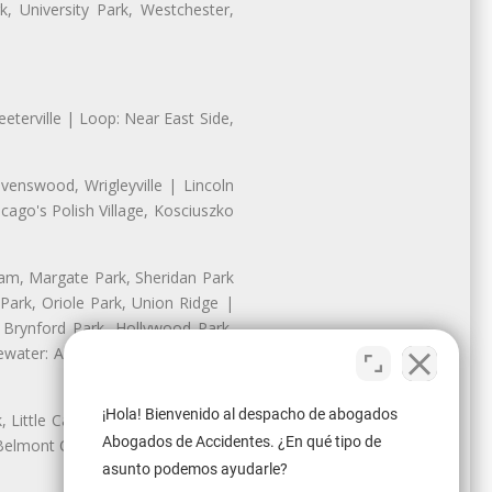
, University Park, Westchester,
eterville | Loop: Near East Side,
enswood, Wrigleyville | Lincoln
ago's Polish Village, Kosciuszko
nam, Margate Park, Sheridan Park
ark, Oriole Park, Union Ridge |
 Brynford Park, Hollywood Park,
water: Andersonville, Edgewater
¡Hola! Bienvenido al despacho de abogados
Little Cassubia, Old Irving Park,
Abogados de Accidentes. ¿En qué tipo de
Belmont Cragin: Belmont Central,
asunto podemos ayudarle?