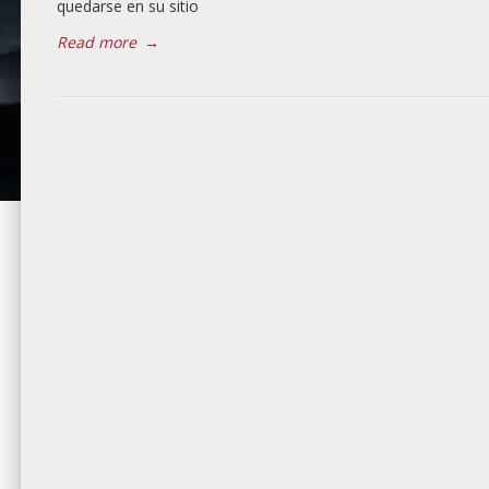
quedarse en su sitio
Read more
→