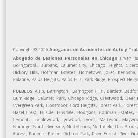
Copyright © 2026
Abogados de Accidentes de Auto y Tra
Abogado de Lesiones Personales en Chicago
sirven la
Bolingbrook, Burbank, Calumet City, Chicago Heights, Cicero
Hickory Hills, Hoffman Estates, Hometown, Joliet, Kenosha
Palatine, Palos Heights, Palos Hills, Park Ridge, Prospect H
PUEBLOS:
Alsip, Barrington , Barrington Hills , Bartlett, Bed
Burr Ridge, Calumet Park, Chicago Ridge, Crestwood, Deer P
Evergreen Park, Flossmoor, Ford Heights, Forest Park, Forest
Hazel Crest, Hillside, Hinsdale, Hodgkins, Hoffman Estates
Lemont, Lincolnwood, Lynwood, Lyons, Matteson, Maywood
Norridge, North Riverside, Northbrook, Northfield, Oak Brook, 
Forest, Phoenix, Posen, Richton Park, River Forest, River Gro