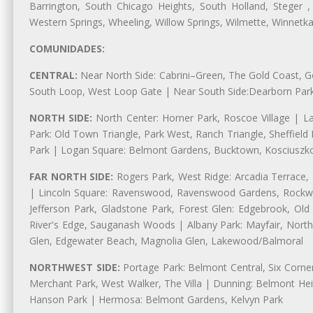
Barrington, South Chicago Heights, South Holland, Steger ,
Western Springs, Wheeling, Willow Springs, Wilmette, Winnetk
COMUNIDADES:
CENTRAL:
Near North Side: Cabrini–Green, The Gold Coast, Goo
South Loop, West Loop Gate | Near South Side:Dearborn Park, P
NORTH SIDE:
North Center: Horner Park, Roscoe Village | L
Park: Old Town Triangle, Park West, Ranch Triangle, Sheffiel
Park | Logan Square: Belmont Gardens, Bucktown, Kosciuszko
FAR NORTH SIDE:
Rogers Park, West Ridge: Arcadia Terrace,
| Lincoln Square: Ravenswood, Ravenswood Gardens, Rockwel
Jefferson Park, Gladstone Park, Forest Glen: Edgebrook, O
River's Edge, Sauganash Woods | Albany Park: Mayfair, Nort
Glen, Edgewater Beach, Magnolia Glen, Lakewood/Balmoral
NORTHWEST SIDE:
Portage Park: Belmont Central, Six Corners
Merchant Park, West Walker, The Villa | Dunning: Belmont Hei
Hanson Park | Hermosa: Belmont Gardens, Kelvyn Park