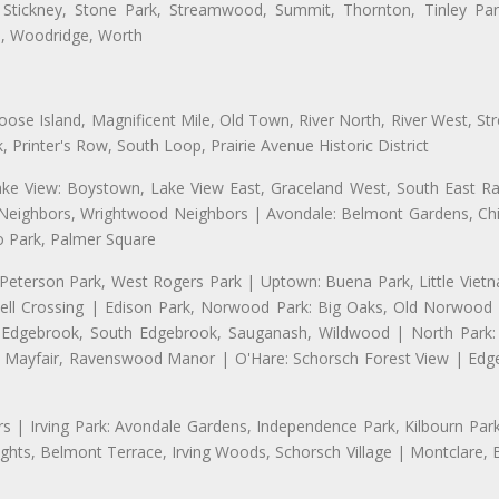
 Stickney, Stone Park, Streamwood, Summit, Thornton, Tinley Park
a, Woodridge, Worth
se Island, Magnificent Mile, Old Town, River North, River West, Stre
rinter's Row, South Loop, Prairie Avenue Historic District
ake View: Boystown, Lake View East, Graceland West, South East Rav
d Neighbors, Wrightwood Neighbors | Avondale: Belmont Gardens, Chic
 Park, Palmer Square
 Peterson Park, West Rogers Park | Uptown: Buena Park, Little Viet
l Crossing | Edison Park, Norwood Park: Big Oaks, Old Norwood P
ld Edgebrook, South Edgebrook, Sauganash, Wildwood | North Park:
h Mayfair, Ravenswood Manor | O'Hare: Schorsch Forest View | Edge
 | Irving Park: Avondale Gardens, Independence Park, Kilbourn Park, 
ghts, Belmont Terrace, Irving Woods, Schorsch Village | Montclare, 