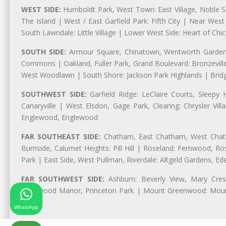
WEST SIDE:
Humboldt Park, West Town: East Village, Noble Sq
The Island | West / East Garfield Park: Fifth City | Near Wes
South Lawndale: Little Village | Lower West Side: Heart of Chica
SOUTH SIDE:
Armour Square, Chinatown, Wentworth Gardens,
Commons | Oakland, Fuller Park, Grand Boulevard: Bronzevil
West Woodlawn | South Shore: Jackson Park Highlands | Bridg
SOUTHWEST SIDE:
Garfield Ridge: LeClaire Courts, Sleepy 
Canaryville | West Elsdon, Gage Park, Clearing: Chrysler V
Englewood, Englewood
FAR SOUTHEAST SIDE:
Chatham, East Chatham, West Chatha
Burnside, Calumet Heights: Pill Hill | Roseland: Fernwood,
Park | East Side, West Pullman, Riverdale: Altgeld Gardens, 
FAR SOUTHWEST SIDE:
Ashburn: Beverly View, Mary Crest
Longwood Manor, Princeton Park | Mount Greenwood: Mount
Park
WhatsApp