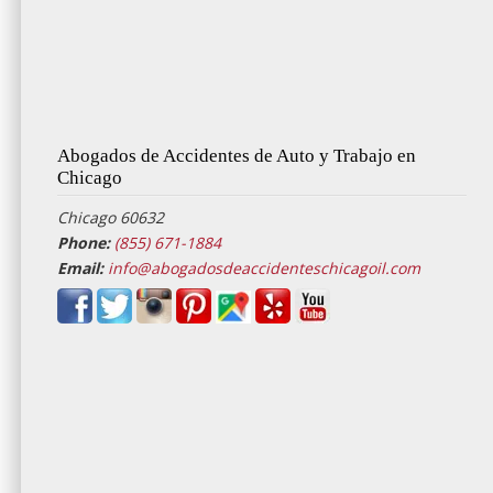
Abogados de Accidentes de Auto y Trabajo en
Chicago
Chicago 60632
Phone:
(855) 671-1884
Email:
info@abogadosdeaccidenteschicagoil.com