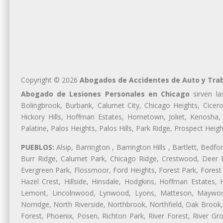
Copyright © 2026
Abogados de Accidentes de Auto y Tra
Abogado de Lesiones Personales en Chicago
sirven la
Bolingbrook, Burbank, Calumet City, Chicago Heights, Cicero
Hickory Hills, Hoffman Estates, Hometown, Joliet, Kenosha
Palatine, Palos Heights, Palos Hills, Park Ridge, Prospect H
PUEBLOS:
Alsip, Barrington , Barrington Hills , Bartlett, Bed
Burr Ridge, Calumet Park, Chicago Ridge, Crestwood, Deer P
Evergreen Park, Flossmoor, Ford Heights, Forest Park, Forest
Hazel Crest, Hillside, Hinsdale, Hodgkins, Hoffman Estates
Lemont, Lincolnwood, Lynwood, Lyons, Matteson, Maywood
Norridge, North Riverside, Northbrook, Northfield, Oak Brook, 
Forest, Phoenix, Posen, Richton Park, River Forest, River Gro