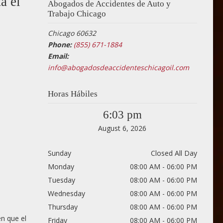
a el
Abogados de Accidentes de Auto y
Trabajo Chicago
Chicago 60632
Phone:
(855) 671-1884
Email:
info@abogadosdeaccidenteschicagoil.com
Horas Hábiles
6:03 pm
August 6, 2026
Sunday
Closed All Day
Monday
08:00 AM - 06:00 PM
Tuesday
08:00 AM - 06:00 PM
Wednesday
08:00 AM - 06:00 PM
Thursday
08:00 AM - 06:00 PM
n que el
Friday
08:00 AM - 06:00 PM