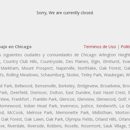
Sorry, We are currently closed.
bajo en Chicago
Terminos de Uso
|
Polit
s siguientes ciudades y comunidades de Chicago: Arlington Height
, Country Club Hills, Countryside, Des Plaines, Elgin, Elmhurst, 
, Markham, Mount Prospect, Naperville, Northlake, Oak Forest, O
eights, Rolling Meadows, Schaumburg, Skokie, Tinley Park, Waukegan, 
ford Park, Bellwood, Bensenville, Berkeley, Bridgeview, Broadview, Br
ark, Deerfield, Dixmoor, Dolton, East Dundee, East Hazel Crest, E
 View, Frankfort , Franklin Park, Glencoe, Glenview, Glenwood, Golf,
, Homewood, Indian Head Park, Inverness, Justice, Kenilworth, La G
, McCook, Melrose Park, Merrionette Park, Midlothian, Morton 
Oak Forest, Oak Lawn, Oak Park, Olympia Fields, Orland Hills, Orland
ve, Riverdale, Riverside, Robbins, Roselle, Rosemont, Sauk Village,