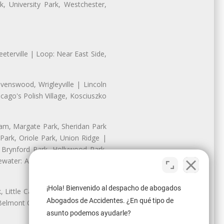
, University Park, Westchester,
eterville | Loop: Near East Side,
enswood, Wrigleyville | Lincoln
ago's Polish Village, Kosciuszko
nam, Margate Park, Sheridan Park
ark, Oriole Park, Union Ridge |
 Brynford Park, Hollywood Park,
water: Andersonville, Edgewater
¡Hola! Bienvenido al despacho de abogados
Little Cassubia, Old Irving Park,
Abogados de Accidentes. ¿En qué tipo de
Belmont Cragin: Belmont Central,
asunto podemos ayudarle?