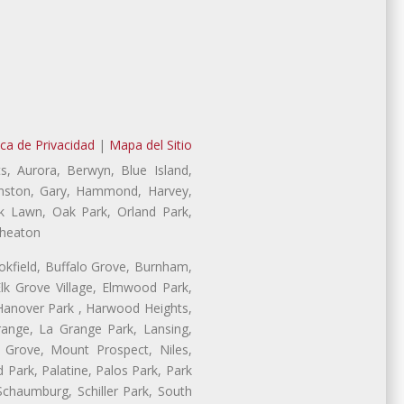
ica de Privacidad
|
Mapa del Sitio
s, Aurora, Berwyn, Blue Island,
Evanston, Gary, Hammond, Harvey,
ak Lawn, Oak Park, Orland Park,
Wheaton
ookfield, Buffalo Grove, Burnham,
lk Grove Village, Elmwood Park,
 Hanover Park , Harwood Heights,
range, La Grange Park, Lansing,
Grove, Mount Prospect, Niles,
 Park, Palatine, Palos Park, Park
 Schaumburg, Schiller Park, South