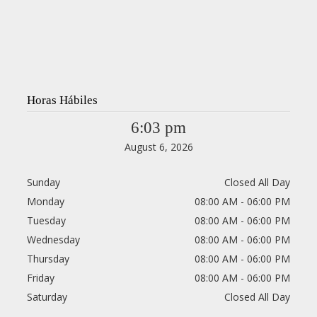
Horas Hábiles
6:03 pm
August 6, 2026
Sunday
Closed All Day
Monday
08:00 AM - 06:00 PM
Tuesday
08:00 AM - 06:00 PM
Wednesday
08:00 AM - 06:00 PM
Thursday
08:00 AM - 06:00 PM
Friday
08:00 AM - 06:00 PM
Saturday
Closed All Day