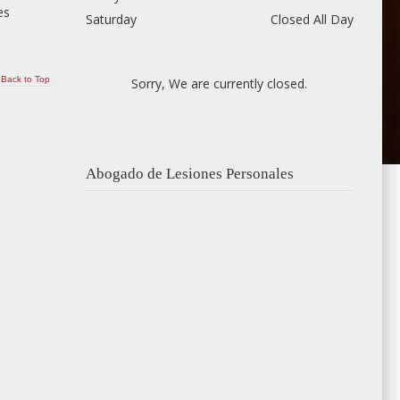
es
Saturday
Closed All Day
Back to Top
Sorry, We are currently closed.
Abogado de Lesiones Personales