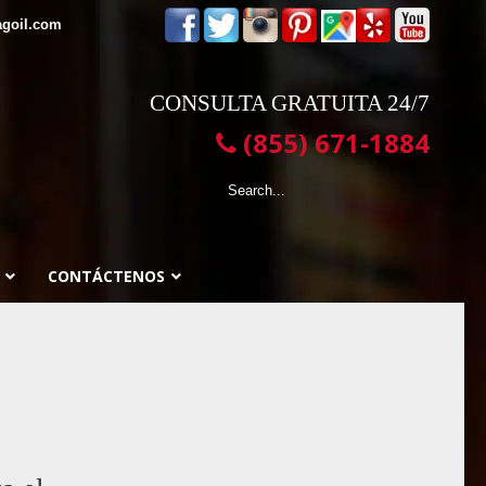
agoil.com
CONSULTA GRATUITA 24/7
(855) 671-1884
CONTÁCTENOS