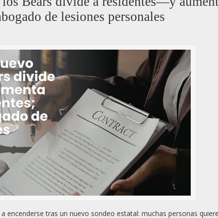
e los Bears divide a residentes—y aument
abogado de lesiones personales
ió a encenderse tras un nuevo sondeo estatal: muchas personas quiere