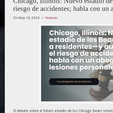
Chicago, Illinois: Nuevo estadio d
riesgo de accidentes; habla con un 
On May 10, 2026
/
Noticias
El debate sobre el futuro estadio de los Chicago Bears volv