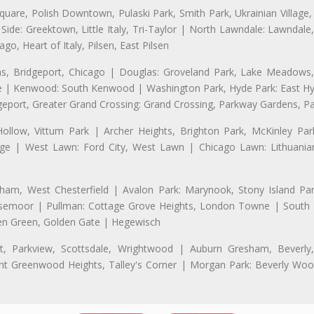
uare, Polish Downtown, Pulaski Park, Smith Park, Ukrainian Village,
t Side: Greektown, Little Italy, Tri-Taylor | North Lawndale: Lawnd
go, Heart of Italy, Pilsen, East Pilsen
 Bridgeport, Chicago | Douglas: Groveland Park, Lake Meadows, 
le | Kenwood: South Kenwood | Washington Park, Hyde Park: East H
eport, Greater Grand Crossing: Grand Crossing, Parkway Gardens, P
Hollow, Vittum Park | Archer Heights, Brighton Park, McKinley Par
illage | West Lawn: Ford City, West Lawn | Chicago Lawn: Lithuani
m, West Chesterfield | Avalon Park: Marynook, Stony Island Pa
 Rosemoor | Pullman: Cottage Grove Heights, London Towne | South D
Eden Green, Golden Gate | Hegewisch
, Parkview, Scottsdale, Wrightwood | Auburn Gresham, Beverly,
 Greenwood Heights, Talley's Corner | Morgan Park: Beverly Wo