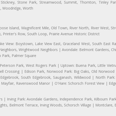
 Stickney, Stone Park, Streamwood, Summit, Thornton, Tinley Park
a, Woodridge, Worth
se Island, Magnificent Mile, Old Town, River North, River West, Stre
rinter's Row, South Loop, Prairie Avenue Historic District
ake View: Boystown, Lake View East, Graceland West, South East Rav
d Neighbors, Wrightwood Neighbors | Avondale: Belmont Gardens, Chic
 Park, Palmer Square
 Peterson Park, West Rogers Park | Uptown: Buena Park, Little Viet
l Crossing | Edison Park, Norwood Park: Big Oaks, Old Norwood P
ld Edgebrook, South Edgebrook, Sauganash, Wildwood | North Park:
h Mayfair, Ravenswood Manor | O'Hare: Schorsch Forest View | Edge
 | Irving Park: Avondale Gardens, Independence Park, Kilbourn Park, 
ghts, Belmont Terrace, Irving Woods, Schorsch Village | Montclare, 