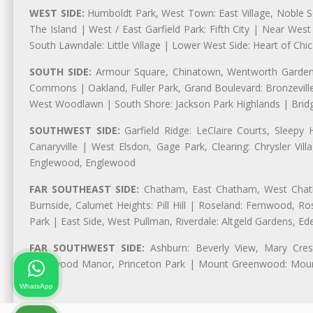
WEST SIDE:
Humboldt Park, West Town: East Village, Noble Sq
The Island | West / East Garfield Park: Fifth City | Near Wes
South Lawndale: Little Village | Lower West Side: Heart of Chica
SOUTH SIDE:
Armour Square, Chinatown, Wentworth Gardens,
Commons | Oakland, Fuller Park, Grand Boulevard: Bronzevil
West Woodlawn | South Shore: Jackson Park Highlands | Bridg
SOUTHWEST SIDE:
Garfield Ridge: LeClaire Courts, Sleepy 
Canaryville | West Elsdon, Gage Park, Clearing: Chrysler V
Englewood, Englewood
FAR SOUTHEAST SIDE:
Chatham, East Chatham, West Chatha
Burnside, Calumet Heights: Pill Hill | Roseland: Fernwood,
Park | East Side, West Pullman, Riverdale: Altgeld Gardens, 
FAR SOUTHWEST SIDE:
Ashburn: Beverly View, Mary Crest
Longwood Manor, Princeton Park | Mount Greenwood: Mount
Park
WhatsApp