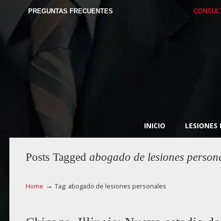
PREGUNTAS FRECUENTES
CONSUL
INICIO
LESIONES
Posts Tagged
abogado de lesiones person
→
Home
Tag: abogado de lesiones personales