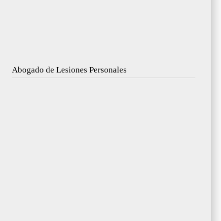
Abogado de Lesiones Personales