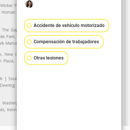
 Wicker Park | Austin: Galewood,
ale, Homan Square, Douglas Park |
Accidente de vehículo motorizado
The Gap, Prairie Shores, South
yde Park, Hyde Park | Woodlawn:
Compensación de trabajadores
ark Manor
k, New City: Back of the Yards,
Otras lesiones
an Plaza, Marquette Park | West
rk | South Chicago: The Bush |
eering: Jeffrey Manor, Trumbull
 Washington Heights: Brainerd,
ods, Kennedy Park, West Morgan