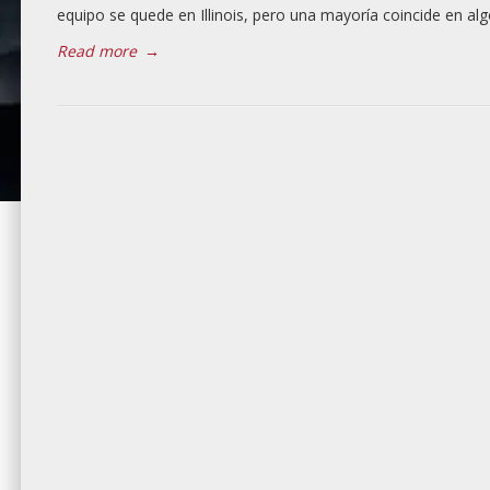
equipo se quede en Illinois, pero una mayoría coincide en alg
Read more
→