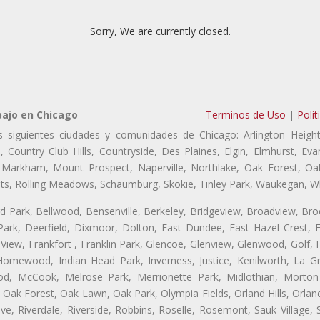
Sorry, We are currently closed.
bajo en Chicago
Terminos de Uso
|
Polit
s siguientes ciudades y comunidades de Chicago: Arlington Height
, Country Club Hills, Countryside, Des Plaines, Elgin, Elmhurst, 
, Markham, Mount Prospect, Naperville, Northlake, Oak Forest, O
eights, Rolling Meadows, Schaumburg, Skokie, Tinley Park, Waukegan, 
ford Park, Bellwood, Bensenville, Berkeley, Bridgeview, Broadview, Br
ark, Deerfield, Dixmoor, Dolton, East Dundee, East Hazel Crest, E
 View, Frankfort , Franklin Park, Glencoe, Glenview, Glenwood, Golf,
, Homewood, Indian Head Park, Inverness, Justice, Kenilworth, La G
, McCook, Melrose Park, Merrionette Park, Midlothian, Morton 
Oak Forest, Oak Lawn, Oak Park, Olympia Fields, Orland Hills, Orland
ve, Riverdale, Riverside, Robbins, Roselle, Rosemont, Sauk Village,