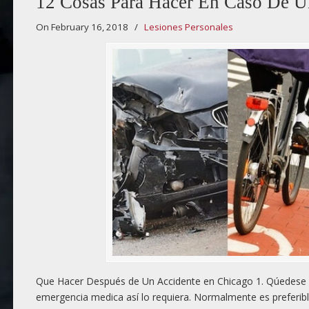
12 Cosas Para Hacer En Caso De U
On February 16, 2018
/
Lesiones Personales
Que Hacer Después de Un Accidente en Chicago 1. Qúedese e
emergencia medica así lo requiera. Normalmente es preferibl