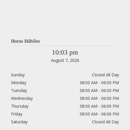
Horas Hábiles
10:03 pm
August 7, 2026
Sunday
Closed All Day
Monday
08:00 AM - 06:00 PM
Tuesday
08:00 AM - 06:00 PM
Wednesday
08:00 AM - 06:00 PM
Thursday
08:00 AM - 06:00 PM
Friday
08:00 AM - 06:00 PM
Saturday
Closed All Day