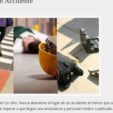
n Accidente
n Su Sitio. Nunca abandone el lugar de un accidente al menos que 
e esperar a que llegue una ambulancia y personal medico cualificado