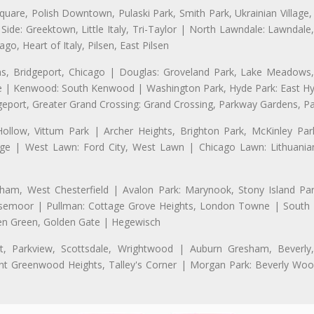
uare, Polish Downtown, Pulaski Park, Smith Park, Ukrainian Village,
t Side: Greektown, Little Italy, Tri-Taylor | North Lawndale: Lawnd
go, Heart of Italy, Pilsen, East Pilsen
 Bridgeport, Chicago | Douglas: Groveland Park, Lake Meadows, 
le | Kenwood: South Kenwood | Washington Park, Hyde Park: East H
eport, Greater Grand Crossing: Grand Crossing, Parkway Gardens, P
Hollow, Vittum Park | Archer Heights, Brighton Park, McKinley Par
illage | West Lawn: Ford City, West Lawn | Chicago Lawn: Lithuani
m, West Chesterfield | Avalon Park: Marynook, Stony Island Pa
 Rosemoor | Pullman: Cottage Grove Heights, London Towne | South D
Eden Green, Golden Gate | Hegewisch
, Parkview, Scottsdale, Wrightwood | Auburn Gresham, Beverly,
 Greenwood Heights, Talley's Corner | Morgan Park: Beverly Wo