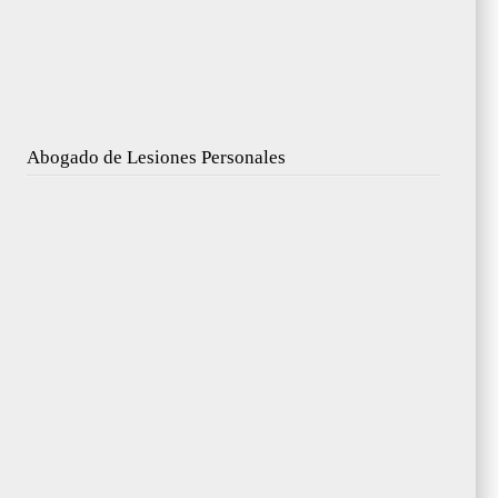
Abogado de Lesiones Personales