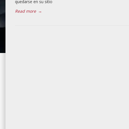
quedarse en su sitio
Read more
→