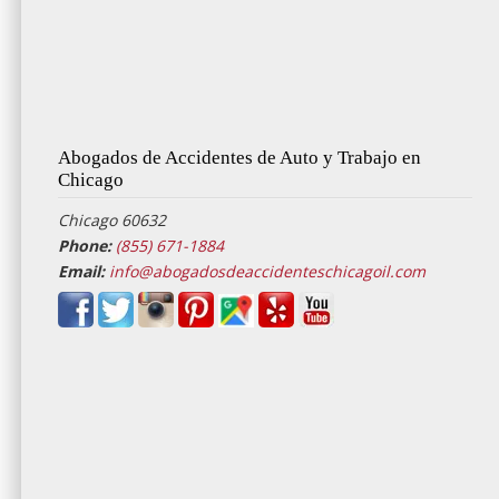
Abogados de Accidentes de Auto y Trabajo en
Chicago
Chicago 60632
Phone:
(855) 671-1884
Email:
info@abogadosdeaccidenteschicagoil.com