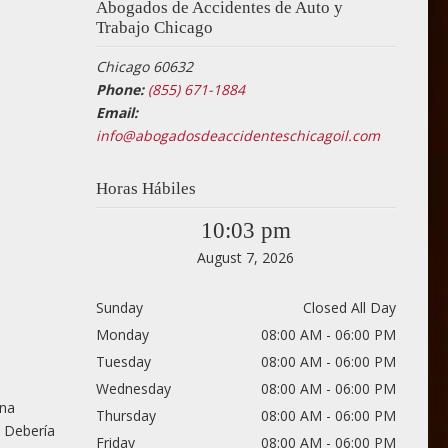
Abogados de Accidentes de Auto y
Trabajo Chicago
Chicago 60632
Phone:
(855) 671-1884
Email:
info@abogadosdeaccidenteschicagoil.com
Horas Hábiles
10:03 pm
August 7, 2026
Sunday
Closed All Day
Monday
08:00 AM - 06:00 PM
Tuesday
08:00 AM - 06:00 PM
Wednesday
08:00 AM - 06:00 PM
una
Thursday
08:00 AM - 06:00 PM
. Debería
Friday
08:00 AM - 06:00 PM