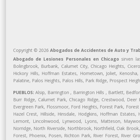
Copyright © 2026
Abogados de Accidentes de Auto y Tra
Abogado de Lesiones Personales en Chicago
sirven la
Bolingbrook, Burbank, Calumet City, Chicago Heights, Cicero
Hickory Hills, Hoffman Estates, Hometown, Joliet, Kenosha
Palatine, Palos Heights, Palos Hills, Park Ridge, Prospect H
PUEBLOS:
Alsip, Barrington , Barrington Hills , Bartlett, Bed
Burr Ridge, Calumet Park, Chicago Ridge, Crestwood, Deer P
Evergreen Park, Flossmoor, Ford Heights, Forest Park, Forest
Hazel Crest, Hillside, Hinsdale, Hodgkins, Hoffman Estates
Lemont, Lincolnwood, Lynwood, Lyons, Matteson, Maywood
Norridge, North Riverside, Northbrook, Northfield, Oak Brook, 
Forest, Phoenix, Posen, Richton Park, River Forest, River Gro