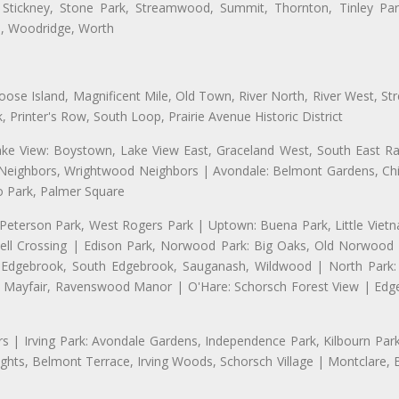
 Stickney, Stone Park, Streamwood, Summit, Thornton, Tinley Park
a, Woodridge, Worth
se Island, Magnificent Mile, Old Town, River North, River West, Stre
rinter's Row, South Loop, Prairie Avenue Historic District
ake View: Boystown, Lake View East, Graceland West, South East Rav
d Neighbors, Wrightwood Neighbors | Avondale: Belmont Gardens, Chic
 Park, Palmer Square
 Peterson Park, West Rogers Park | Uptown: Buena Park, Little Viet
l Crossing | Edison Park, Norwood Park: Big Oaks, Old Norwood P
ld Edgebrook, South Edgebrook, Sauganash, Wildwood | North Park:
h Mayfair, Ravenswood Manor | O'Hare: Schorsch Forest View | Edge
 | Irving Park: Avondale Gardens, Independence Park, Kilbourn Park, 
ghts, Belmont Terrace, Irving Woods, Schorsch Village | Montclare, 