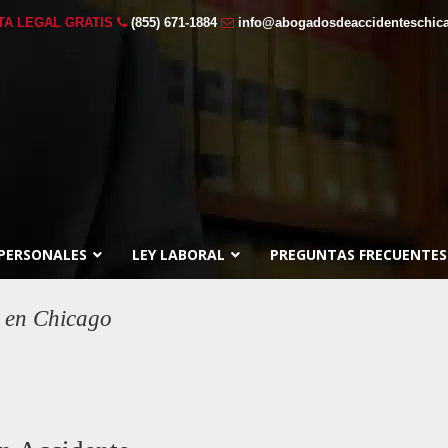
TA LEGAL GRATIS
(855) 671-1884
info@abogadosdeaccidenteschic
 PERSONALES
LEY LABORAL
PREGUNTAS FRECUENTES
 en Chicago