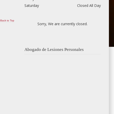
Saturday
Closed All Day
Back to Top
Sorry, We are currently closed.
Abogado de Lesiones Personales