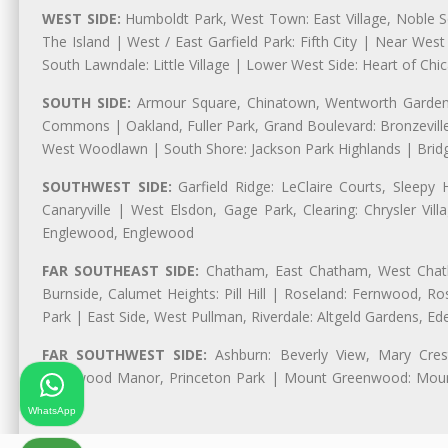
WEST SIDE:
Humboldt Park, West Town: East Village, Noble Sq
The Island | West / East Garfield Park: Fifth City | Near Wes
South Lawndale: Little Village | Lower West Side: Heart of Chica
SOUTH SIDE:
Armour Square, Chinatown, Wentworth Gardens,
Commons | Oakland, Fuller Park, Grand Boulevard: Bronzevil
West Woodlawn | South Shore: Jackson Park Highlands | Bridg
SOUTHWEST SIDE:
Garfield Ridge: LeClaire Courts, Sleepy 
Canaryville | West Elsdon, Gage Park, Clearing: Chrysler V
Englewood, Englewood
FAR SOUTHEAST SIDE:
Chatham, East Chatham, West Chatha
Burnside, Calumet Heights: Pill Hill | Roseland: Fernwood,
Park | East Side, West Pullman, Riverdale: Altgeld Gardens, 
FAR SOUTHWEST SIDE:
Ashburn: Beverly View, Mary Crest
Longwood Manor, Princeton Park | Mount Greenwood: Mount
Park
WhatsApp