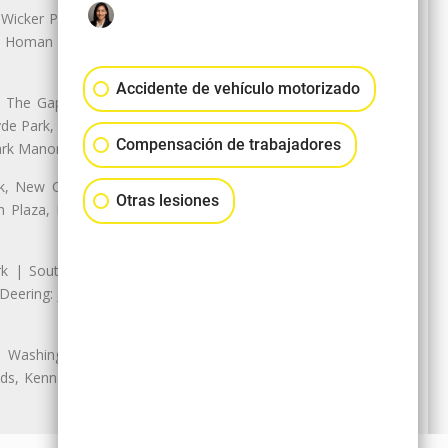
 Wicker Park | Austin: Galewood,
ale, Homan Square, Douglas Park |
Accidente de vehículo motorizado
The Gap, Prairie Shores, South
yde Park, Hyde Park | Woodlawn:
Compensación de trabajadores
ark Manor
k, New City: Back of the Yards,
Otras lesiones
an Plaza, Marquette Park | West
rk | South Chicago: The Bush |
eering: Jeffrey Manor, Trumbull
 Washington Heights: Brainerd,
ods, Kennedy Park, West Morgan