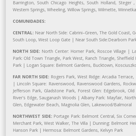
Barrington, South Chicago Heights, South Holland, Steger ,
Western Springs, Wheeling, Willow Springs, Wilmette, Winnetk
COMUNIDADES:
CENTRAL:
Near North Side: Cabrini–Green, The Gold Coast, Goo
South Loop, West Loop Gate | Near South Side:Dearborn Park, P
NORTH SIDE:
North Center: Horner Park, Roscoe Village | L
Park: Old Town Triangle, Park West, Ranch Triangle, Sheffiel
Park | Logan Square: Belmont Gardens, Bucktown, Kosciuszko
FAR NORTH SIDE:
Rogers Park, West Ridge: Arcadia Terrace,
| Lincoln Square: Ravenswood, Ravenswood Gardens, Rockwel
Jefferson Park, Gladstone Park, Forest Glen: Edgebrook, O
River's Edge, Sauganash Woods | Albany Park: Mayfair, Nort
Glen, Edgewater Beach, Magnolia Glen, Lakewood/Balmoral
NORTHWEST SIDE:
Portage Park: Belmont Central, Six Corners
Merchant Park, West Walker, The Villa | Dunning: Belmont Hei
Hanson Park | Hermosa: Belmont Gardens, Kelvyn Park