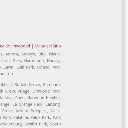
ica de Privacidad
|
Mapa del Sitio
s, Aurora, Berwyn, Blue Island,
Evanston, Gary, Hammond, Harvey,
ak Lawn, Oak Park, Orland Park,
Wheaton
ookfield, Buffalo Grove, Burnham,
lk Grove Village, Elmwood Park,
 Hanover Park , Harwood Heights,
range, La Grange Park, Lansing,
Grove, Mount Prospect, Niles,
 Park, Palatine, Palos Park, Park
 Schaumburg, Schiller Park, South