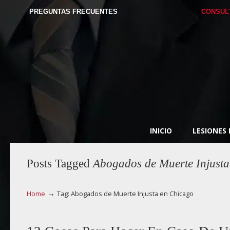
PREGUNTAS FRECUENTES
CONSUL
INICIO
LESIONES
Posts Tagged
Abogados de Muerte Injusta
→
Home
Tag: Abogados de Muerte Injusta en Chicago