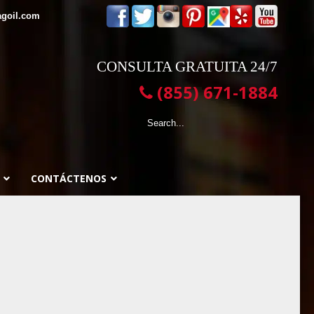
agoil.com
CONSULTA GRATUITA 24/7
(855) 671-1884
CONTÁCTENOS