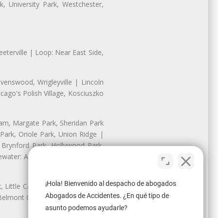
, University Park, Westchester,
eterville | Loop: Near East Side,
enswood, Wrigleyville | Lincoln
ago's Polish Village, Kosciuszko
nam, Margate Park, Sheridan Park
ark, Oriole Park, Union Ridge |
 Brynford Park, Hollywood Park,
water: Andersonville, Edgewater
¡Hola! Bienvenido al despacho de abogados
Little Cassubia, Old Irving Park,
Abogados de Accidentes. ¿En qué tipo de
Belmont Cragin: Belmont Central,
asunto podemos ayudarle?