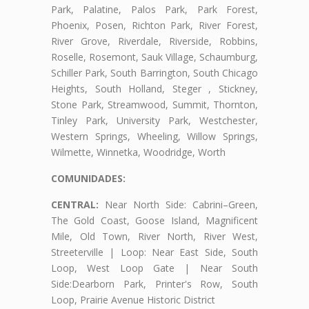
Park, Palatine, Palos Park, Park Forest,
Phoenix, Posen, Richton Park, River Forest,
River Grove, Riverdale, Riverside, Robbins,
Roselle, Rosemont, Sauk Village, Schaumburg,
Schiller Park, South Barrington, South Chicago
Heights, South Holland, Steger , Stickney,
Stone Park, Streamwood, Summit, Thornton,
Tinley Park, University Park, Westchester,
Western Springs, Wheeling, Willow Springs,
Wilmette, Winnetka, Woodridge, Worth
COMUNIDADES:
CENTRAL:
Near North Side: Cabrini–Green,
The Gold Coast, Goose Island, Magnificent
Mile, Old Town, River North, River West,
Streeterville | Loop: Near East Side, South
Loop, West Loop Gate | Near South
Side:Dearborn Park, Printer's Row, South
Loop, Prairie Avenue Historic District