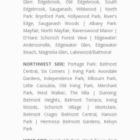
Glen: Edgebrook, Old Edgebrook, South
Edgebrook, Sauganash, Wildwood | North
Park: Brynford Park, Hollywood Park, River's
Edge, Sauganash Woods | Albany Park:
Mayfair, North Mayfair, Ravenswood Manor |
O'Hare: Schorsch Forest View | Edgewater:
Andersonville, Edgewater Glen, Edgewater
Beach, Magnolia Glen, Lakewood/Balmoral
NORTHWEST SIDE:
Portage Park: Belmont
Central, Six Corners | Irving Park: Avondale
Gardens, Independence Park, Kilbourn Park,
Little Cassubia, Old Irving Park, Merchant
Park, West Walker, The Villa | Dunning:
Belmont Heights, Belmont Terrace, Irving
Woods, Schorsch Village | Montclare,
Belmont Cragin: Belmont Central, Hanson
Park | Hermosa: Belmont Gardens, Kelvyn
Park