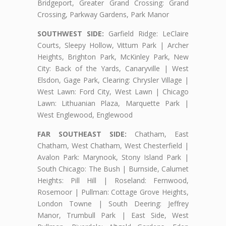
Bridgeport, Greater Grand Crossing: Grand
Crossing, Parkway Gardens, Park Manor
SOUTHWEST SIDE:
Garfield Ridge: LeClaire
Courts, Sleepy Hollow, Vittum Park | Archer
Heights, Brighton Park, McKinley Park, New
City: Back of the Yards, Canaryville | West
Elsdon, Gage Park, Clearing: Chrysler Village |
West Lawn: Ford City, West Lawn | Chicago
Lawn: Lithuanian Plaza, Marquette Park |
West Englewood, Englewood
FAR SOUTHEAST SIDE:
Chatham, East
Chatham, West Chatham, West Chesterfield |
Avalon Park: Marynook, Stony Island Park |
South Chicago: The Bush | Burnside, Calumet
Heights: Pill Hill | Roseland: Fernwood,
Rosemoor | Pullman: Cottage Grove Heights,
London Towne | South Deering: Jeffrey
Manor, Trumbull Park | East Side, West