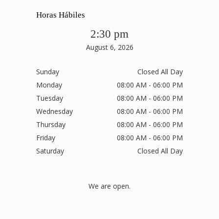
Horas Hábiles
2:30 pm
August 6, 2026
Sunday
Closed All Day
Monday
08:00 AM - 06:00 PM
Tuesday
08:00 AM - 06:00 PM
Wednesday
08:00 AM - 06:00 PM
Thursday
08:00 AM - 06:00 PM
Friday
08:00 AM - 06:00 PM
Saturday
Closed All Day
We are open.