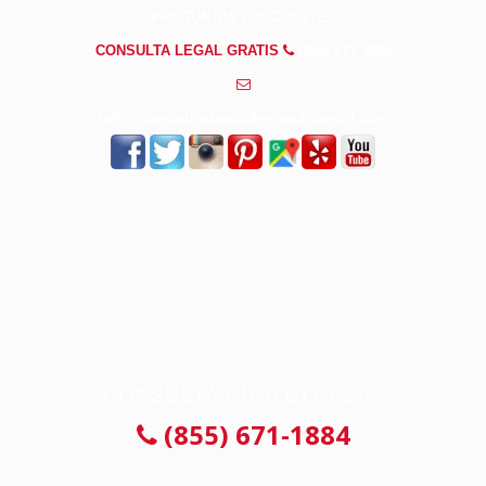
PREGUNTAS FRECUENTES
CONSULTA LEGAL GRATIS
(855) 671-1884
info@abogadosdeaccidenteschicagoil.com
CONSULTA GRATUITA 24/7
(855) 671-1884