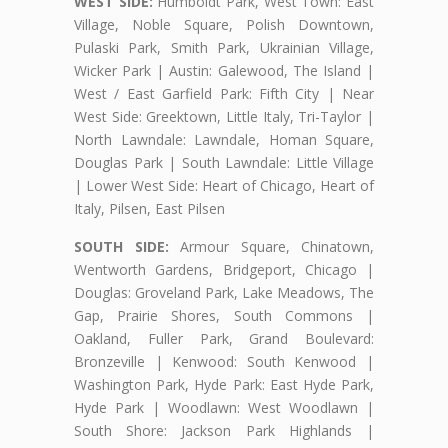
WEST SIDE:
Humboldt Park, West Town: East
Village, Noble Square, Polish Downtown,
Pulaski Park, Smith Park, Ukrainian Village,
Wicker Park | Austin: Galewood, The Island |
West / East Garfield Park: Fifth City | Near
West Side: Greektown, Little Italy, Tri-Taylor |
North Lawndale: Lawndale, Homan Square,
Douglas Park | South Lawndale: Little Village
| Lower West Side: Heart of Chicago, Heart of
Italy, Pilsen, East Pilsen
SOUTH SIDE:
Armour Square, Chinatown,
Wentworth Gardens, Bridgeport, Chicago |
Douglas: Groveland Park, Lake Meadows, The
Gap, Prairie Shores, South Commons |
Oakland, Fuller Park, Grand Boulevard:
Bronzeville | Kenwood: South Kenwood |
Washington Park, Hyde Park: East Hyde Park,
Hyde Park | Woodlawn: West Woodlawn |
South Shore: Jackson Park Highlands |