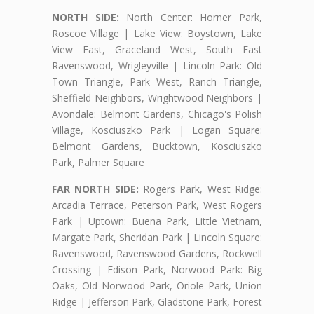
NORTH SIDE:
North Center: Horner Park,
Roscoe Village | Lake View: Boystown, Lake
View East, Graceland West, South East
Ravenswood, Wrigleyville | Lincoln Park: Old
Town Triangle, Park West, Ranch Triangle,
Sheffield Neighbors, Wrightwood Neighbors |
Avondale: Belmont Gardens, Chicago's Polish
Village, Kosciuszko Park | Logan Square:
Belmont Gardens, Bucktown, Kosciuszko
Park, Palmer Square
FAR NORTH SIDE:
Rogers Park, West Ridge:
Arcadia Terrace, Peterson Park, West Rogers
Park | Uptown: Buena Park, Little Vietnam,
Margate Park, Sheridan Park | Lincoln Square:
Ravenswood, Ravenswood Gardens, Rockwell
Crossing | Edison Park, Norwood Park: Big
Oaks, Old Norwood Park, Oriole Park, Union
Ridge | Jefferson Park, Gladstone Park, Forest