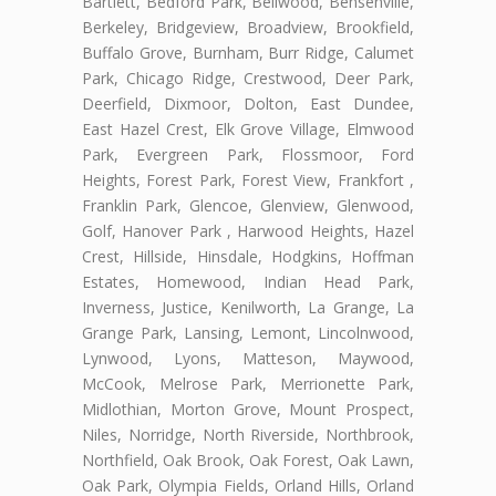
Bartlett, Bedford Park, Bellwood, Bensenville,
Berkeley, Bridgeview, Broadview, Brookfield,
Buffalo Grove, Burnham, Burr Ridge, Calumet
Park, Chicago Ridge, Crestwood, Deer Park,
Deerfield, Dixmoor, Dolton, East Dundee,
East Hazel Crest, Elk Grove Village, Elmwood
Park, Evergreen Park, Flossmoor, Ford
Heights, Forest Park, Forest View, Frankfort ,
Franklin Park, Glencoe, Glenview, Glenwood,
Golf, Hanover Park , Harwood Heights, Hazel
Crest, Hillside, Hinsdale, Hodgkins, Hoffman
Estates, Homewood, Indian Head Park,
Inverness, Justice, Kenilworth, La Grange, La
Grange Park, Lansing, Lemont, Lincolnwood,
Lynwood, Lyons, Matteson, Maywood,
McCook, Melrose Park, Merrionette Park,
Midlothian, Morton Grove, Mount Prospect,
Niles, Norridge, North Riverside, Northbrook,
Northfield, Oak Brook, Oak Forest, Oak Lawn,
Oak Park, Olympia Fields, Orland Hills, Orland