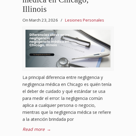
Illinois
On March 23, 2026
/
Lesiones Personales
La principal diferencia entre negligencia y
negligencia médica en Chicago es quién tenía
el deber de cuidado y qué estándar se usa
para medir el error: la negligencia común
aplica a cualquier persona o negocio,
mientras que la negligencia médica se refiere
a la atención brindada por
Read more
→