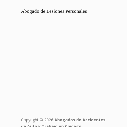
Abogado de Lesiones Personales
Copyright © 2026
Abogados de Accidentes
de Auto y Trabajo en Chicago