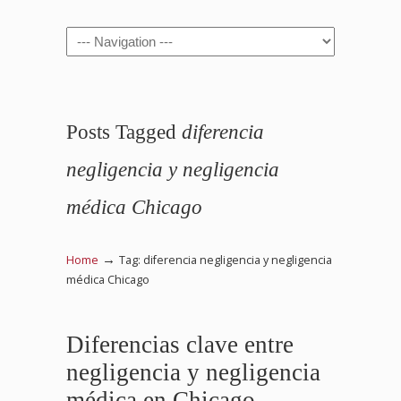
Navigation
Posts Tagged
diferencia
negligencia y negligencia
médica Chicago
→
Home
Tag: diferencia negligencia y negligencia
médica Chicago
Diferencias clave entre
negligencia y negligencia
médica en Chicago,