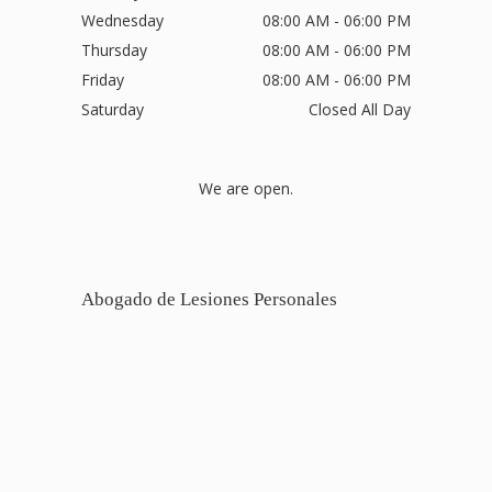
Wednesday
08:00 AM - 06:00 PM
Thursday
08:00 AM - 06:00 PM
Friday
08:00 AM - 06:00 PM
Saturday
Closed All Day
We are open.
Abogado de Lesiones Personales