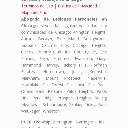
Terminos de Uso
|
Politica de Privacidad
|
Mapa del Sitio
Abogado de Lesiones Personales en
Chicago
sirven las siguientes ciudades y
comunidades de Chicago: Arlington Heights,
Aurora, Berwyn, Blue Island, Bolingbrook,
Burbank, Calumet City, Chicago Heights,
Cicero, Country Club Hills, Countryside, Des
Plaines, Elgin, Elmhurst, Evanston, Gary,
Hammond, Harvey, Hickory Hills, Hoffman
Estates, Hometown, Joliet, Kenosha,
Markham, Mount Prospect, Naperville,
Northlake, Oak Forest, Oak Lawn, Oak Park,
Orland Park, Palatine, Palos Heights, Palos
Hills, Park Ridge, Prospect Heights, Rolling
Meadows, Schaumburg, Skokie, Tinley Park,
Waukegan, Wheaton
PUEBLOS:
Alsip, Barrington , Barrington Hills ,