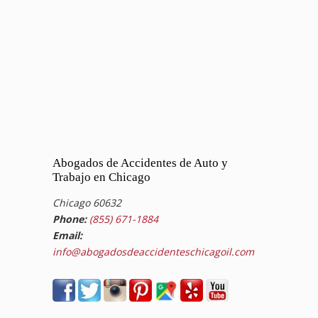
Abogados de Accidentes de Auto y
Trabajo en Chicago
Chicago 60632
Phone:
(855) 671-1884
Email:
info@abogadosdeaccidenteschicagoil.com