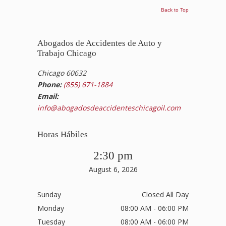
Back to Top
Abogados de Accidentes de Auto y
Trabajo Chicago
Chicago 60632
Phone:
(855) 671-1884
Email:
info@abogadosdeaccidenteschicagoil.com
Horas Hábiles
2:30 pm
August 6, 2026
Sunday
Closed All Day
Monday
08:00 AM - 06:00 PM
Tuesday
08:00 AM - 06:00 PM