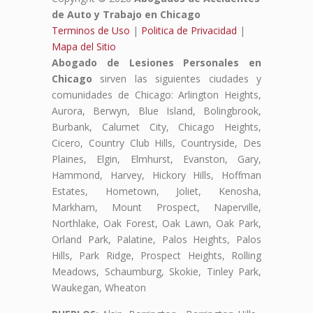
de Auto y Trabajo en Chicago
Terminos de Uso
|
Politica de Privacidad
|
Mapa del Sitio
Abogado de Lesiones Personales en
Chicago
sirven las siguientes ciudades y
comunidades de Chicago: Arlington Heights,
Aurora, Berwyn, Blue Island, Bolingbrook,
Burbank, Calumet City, Chicago Heights,
Cicero, Country Club Hills, Countryside, Des
Plaines, Elgin, Elmhurst, Evanston, Gary,
Hammond, Harvey, Hickory Hills, Hoffman
Estates, Hometown, Joliet, Kenosha,
Markham, Mount Prospect, Naperville,
Northlake, Oak Forest, Oak Lawn, Oak Park,
Orland Park, Palatine, Palos Heights, Palos
Hills, Park Ridge, Prospect Heights, Rolling
Meadows, Schaumburg, Skokie, Tinley Park,
Waukegan, Wheaton