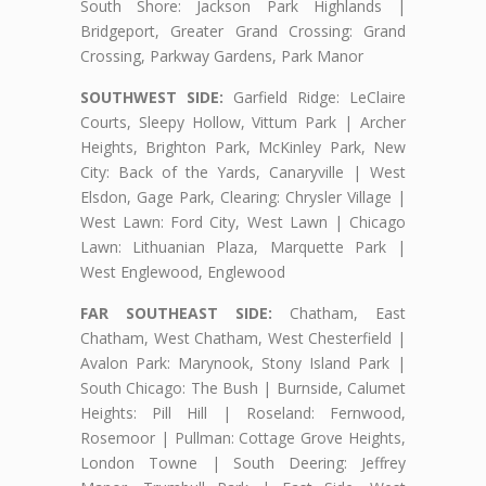
South Shore: Jackson Park Highlands |
Bridgeport, Greater Grand Crossing: Grand
Crossing, Parkway Gardens, Park Manor
SOUTHWEST SIDE:
Garfield Ridge: LeClaire
Courts, Sleepy Hollow, Vittum Park | Archer
Heights, Brighton Park, McKinley Park, New
City: Back of the Yards, Canaryville | West
Elsdon, Gage Park, Clearing: Chrysler Village |
West Lawn: Ford City, West Lawn | Chicago
Lawn: Lithuanian Plaza, Marquette Park |
West Englewood, Englewood
FAR SOUTHEAST SIDE:
Chatham, East
Chatham, West Chatham, West Chesterfield |
Avalon Park: Marynook, Stony Island Park |
South Chicago: The Bush | Burnside, Calumet
Heights: Pill Hill | Roseland: Fernwood,
Rosemoor | Pullman: Cottage Grove Heights,
London Towne | South Deering: Jeffrey