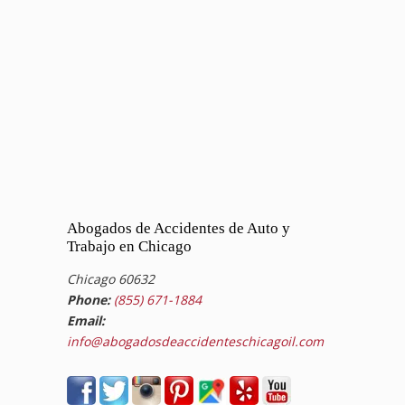
Abogados de Accidentes de Auto y
Trabajo en Chicago
Chicago 60632
Phone:
(855) 671-1884
Email:
info@abogadosdeaccidenteschicagoil.com