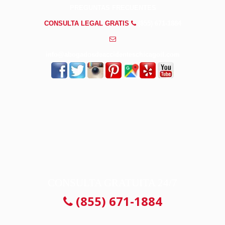
PREGUNTAS FRECUENTES
CONSULTA LEGAL GRATIS
(855) 671-1884
info@abogadosdeaccidenteschicagoil.com
CONSULTA GRATUITA 24/7
(855) 671-1884