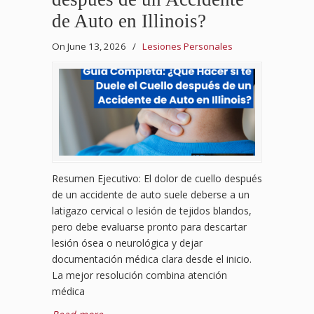
de Auto en Illinois?
On June 13, 2026
/
Lesiones Personales
Resumen Ejecutivo: El dolor de cuello después
de un accidente de auto suele deberse a un
latigazo cervical o lesión de tejidos blandos,
pero debe evaluarse pronto para descartar
lesión ósea o neurológica y dejar
documentación médica clara desde el inicio.
La mejor resolución combina atención
médica