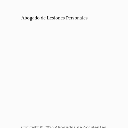
Abogado de Lesiones Personales
Copyright © 2026
Abogados de Accidentes