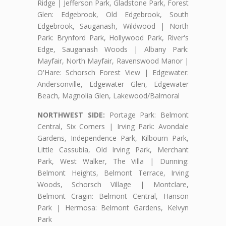
Ridge | Jefferson Park, Gladstone Park, Forest
Glen: Edgebrook, Old Edgebrook, South
Edgebrook, Sauganash, Wildwood | North
Park: Brynford Park, Hollywood Park, River's
Edge, Sauganash Woods | Albany Park:
Mayfair, North Mayfair, Ravenswood Manor |
O'Hare: Schorsch Forest View | Edgewater:
Andersonville, Edgewater Glen, Edgewater
Beach, Magnolia Glen, Lakewood/Balmoral
NORTHWEST SIDE:
Portage Park: Belmont
Central, Six Corners | Irving Park: Avondale
Gardens, Independence Park, Kilbourn Park,
Little Cassubia, Old Irving Park, Merchant
Park, West Walker, The Villa | Dunning:
Belmont Heights, Belmont Terrace, Irving
Woods, Schorsch Village | Montclare,
Belmont Cragin: Belmont Central, Hanson
Park | Hermosa: Belmont Gardens, Kelvyn
Park