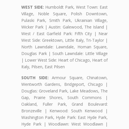
WEST SIDE:
Humboldt Park, West Town: East
Village, Noble Square, Polish Downtown,
Pulaski Park, Smith Park, Ukrainian Village,
Wicker Park | Austin: Galewood, The Island |
West / East Garfield Park: Fifth City | Near
West Side: Greektown, Little Italy, Tri-Taylor |
North Lawndale: Lawndale, Homan Square,
Douglas Park | South Lawndale: Little Village
| Lower West Side: Heart of Chicago, Heart of
Italy, Pilsen, East Pilsen
SOUTH SIDE:
Armour Square, Chinatown,
Wentworth Gardens, Bridgeport, Chicago |
Douglas: Groveland Park, Lake Meadows, The
Gap, Prairie Shores, South Commons |
Oakland, Fuller Park, Grand Boulevard:
Bronzeville | Kenwood: South Kenwood |
Washington Park, Hyde Park: East Hyde Park,
Hyde Park | Woodlawn: West Woodlawn |