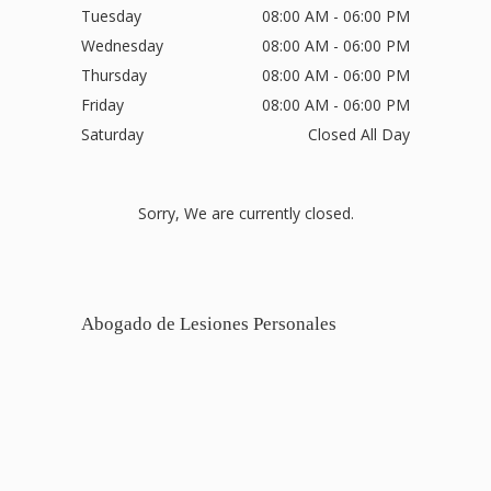
Tuesday
08:00 AM - 06:00 PM
Wednesday
08:00 AM - 06:00 PM
Thursday
08:00 AM - 06:00 PM
Friday
08:00 AM - 06:00 PM
Saturday
Closed All Day
Sorry, We are currently closed.
Abogado de Lesiones Personales