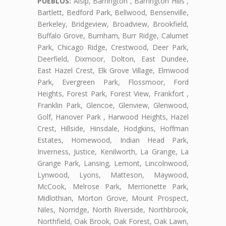
PUEBLOS:
Alsip, Barrington , Barrington Hills ,
Bartlett, Bedford Park, Bellwood, Bensenville,
Berkeley, Bridgeview, Broadview, Brookfield,
Buffalo Grove, Burnham, Burr Ridge, Calumet
Park, Chicago Ridge, Crestwood, Deer Park,
Deerfield, Dixmoor, Dolton, East Dundee,
East Hazel Crest, Elk Grove Village, Elmwood
Park, Evergreen Park, Flossmoor, Ford
Heights, Forest Park, Forest View, Frankfort ,
Franklin Park, Glencoe, Glenview, Glenwood,
Golf, Hanover Park , Harwood Heights, Hazel
Crest, Hillside, Hinsdale, Hodgkins, Hoffman
Estates, Homewood, Indian Head Park,
Inverness, Justice, Kenilworth, La Grange, La
Grange Park, Lansing, Lemont, Lincolnwood,
Lynwood, Lyons, Matteson, Maywood,
McCook, Melrose Park, Merrionette Park,
Midlothian, Morton Grove, Mount Prospect,
Niles, Norridge, North Riverside, Northbrook,
Northfield, Oak Brook, Oak Forest, Oak Lawn,