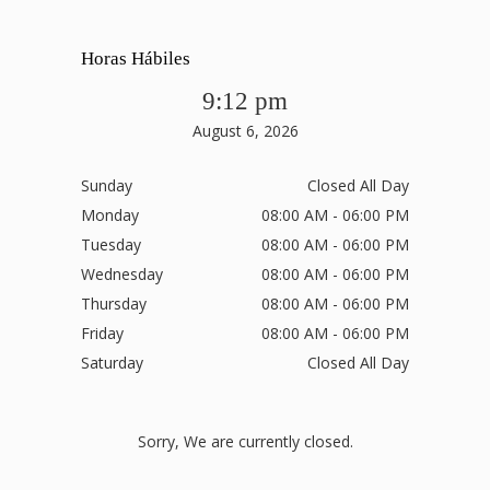
Horas Hábiles
9:12 pm
August 6, 2026
Sunday
Closed All Day
Monday
08:00 AM - 06:00 PM
Tuesday
08:00 AM - 06:00 PM
Wednesday
08:00 AM - 06:00 PM
Thursday
08:00 AM - 06:00 PM
Friday
08:00 AM - 06:00 PM
Saturday
Closed All Day
Sorry, We are currently closed.