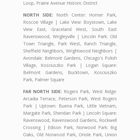
Loop, Prairie Avenue Historic District
NORTH SIDE:
North Center: Horner Park,
Roscoe Village | Lake View: Boystown, Lake
View East, Graceland West, South East
Ravenswood, Wrigleyville | Lincoln Park: Old
Town Triangle, Park West, Ranch Triangle,
Sheffield Neighbors, Wrightwood Neighbors |
Avondale: Belmont Gardens, Chicago's Polish
Village, Kosciuszko Park | Logan Square:
Belmont Gardens, Bucktown, Kosciuszko
Park, Palmer Square
FAR NORTH SIDE:
Rogers Park, West Ridge:
Arcadia Terrace, Peterson Park, West Rogers
Park | Uptown: Buena Park, Little Vietnam,
Margate Park, Sheridan Park | Lincoln Square:
Ravenswood, Ravenswood Gardens, Rockwell
Crossing | Edison Park, Norwood Park: Big
Oaks, Old Norwood Park, Oriole Park, Union