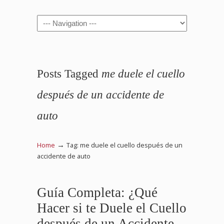
Navigation
Posts Tagged
me duele el cuello
después de un accidente de
auto
→
Home
Tag: me duele el cuello después de un
accidente de auto
Guía Completa: ¿Qué
Hacer si te Duele el Cuello
después de un Accidente