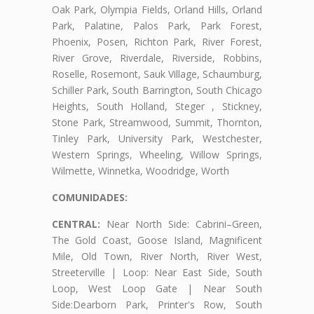
Oak Park, Olympia Fields, Orland Hills, Orland
Park, Palatine, Palos Park, Park Forest,
Phoenix, Posen, Richton Park, River Forest,
River Grove, Riverdale, Riverside, Robbins,
Roselle, Rosemont, Sauk Village, Schaumburg,
Schiller Park, South Barrington, South Chicago
Heights, South Holland, Steger , Stickney,
Stone Park, Streamwood, Summit, Thornton,
Tinley Park, University Park, Westchester,
Western Springs, Wheeling, Willow Springs,
Wilmette, Winnetka, Woodridge, Worth
COMUNIDADES:
CENTRAL:
Near North Side: Cabrini–Green,
The Gold Coast, Goose Island, Magnificent
Mile, Old Town, River North, River West,
Streeterville | Loop: Near East Side, South
Loop, West Loop Gate | Near South
Side:Dearborn Park, Printer's Row, South