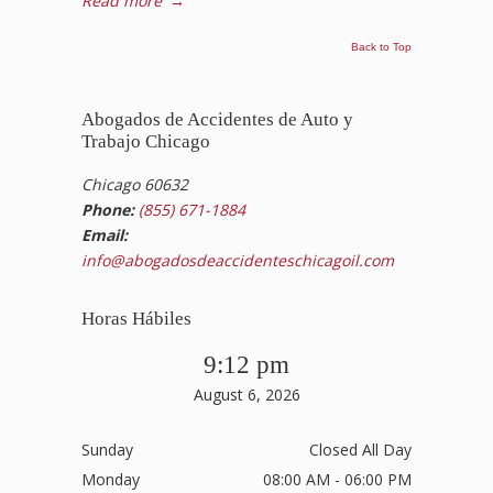
Read more
→
Back to Top
Abogados de Accidentes de Auto y
Trabajo Chicago
Chicago 60632
Phone:
(855) 671-1884
Email:
info@abogadosdeaccidenteschicagoil.com
Horas Hábiles
9:12 pm
August 6, 2026
Sunday
Closed All Day
Monday
08:00 AM - 06:00 PM