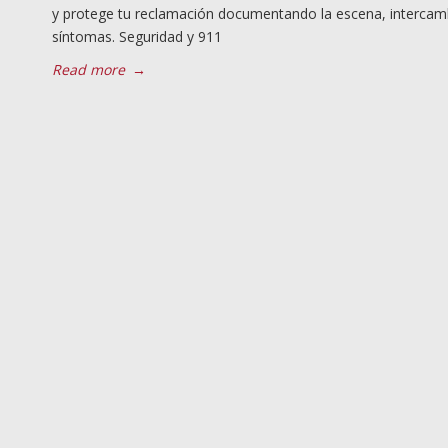
y protege tu reclamación documentando la escena, intercamb
síntomas. Seguridad y 911
Read more
→