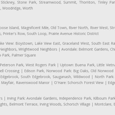
 Stickney, Stone Park, Streamwood, Summit, Thornton, Tinley Park
a, Woodridge, Worth
se Island, Magnificent Mile, Old Town, River North, River West, Stre
rinter's Row, South Loop, Prairie Avenue Historic District
ake View: Boystown, Lake View East, Graceland West, South East Rav
d Neighbors, Wrightwood Neighbors | Avondale: Belmont Gardens, Chic
 Park, Palmer Square
 Peterson Park, West Rogers Park | Uptown: Buena Park, Little Viet
l Crossing | Edison Park, Norwood Park: Big Oaks, Old Norwood P
ld Edgebrook, South Edgebrook, Sauganash, Wildwood | North Park:
h Mayfair, Ravenswood Manor | O'Hare: Schorsch Forest View | Edge
 | Irving Park: Avondale Gardens, Independence Park, Kilbourn Park, 
ghts, Belmont Terrace, Irving Woods, Schorsch Village | Montclare, 