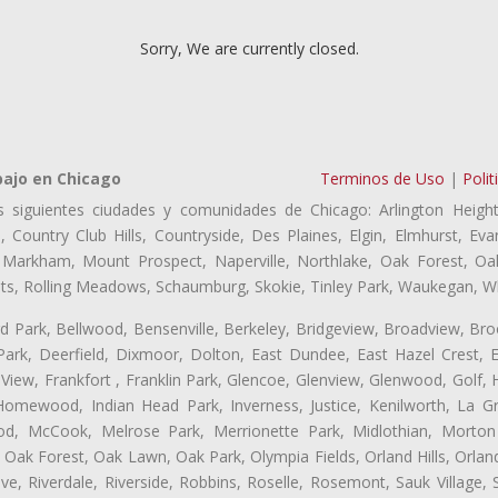
Sorry, We are currently closed.
bajo en Chicago
Terminos de Uso
|
Polit
s siguientes ciudades y comunidades de Chicago: Arlington Height
, Country Club Hills, Countryside, Des Plaines, Elgin, Elmhurst, 
, Markham, Mount Prospect, Naperville, Northlake, Oak Forest, O
eights, Rolling Meadows, Schaumburg, Skokie, Tinley Park, Waukegan, 
ford Park, Bellwood, Bensenville, Berkeley, Bridgeview, Broadview, Br
ark, Deerfield, Dixmoor, Dolton, East Dundee, East Hazel Crest, E
 View, Frankfort , Franklin Park, Glencoe, Glenview, Glenwood, Golf,
, Homewood, Indian Head Park, Inverness, Justice, Kenilworth, La G
, McCook, Melrose Park, Merrionette Park, Midlothian, Morton 
Oak Forest, Oak Lawn, Oak Park, Olympia Fields, Orland Hills, Orland
ve, Riverdale, Riverside, Robbins, Roselle, Rosemont, Sauk Village,