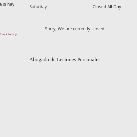
 si hay
Saturday
Closed All Day
Sorry, We are currently closed.
Back to Top
Abogado de Lesiones Personales