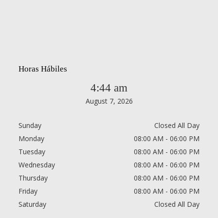
Horas Hábiles
4:44 am
August 7, 2026
Sunday
Closed All Day
Monday
08:00 AM - 06:00 PM
Tuesday
08:00 AM - 06:00 PM
Wednesday
08:00 AM - 06:00 PM
Thursday
08:00 AM - 06:00 PM
Friday
08:00 AM - 06:00 PM
Saturday
Closed All Day