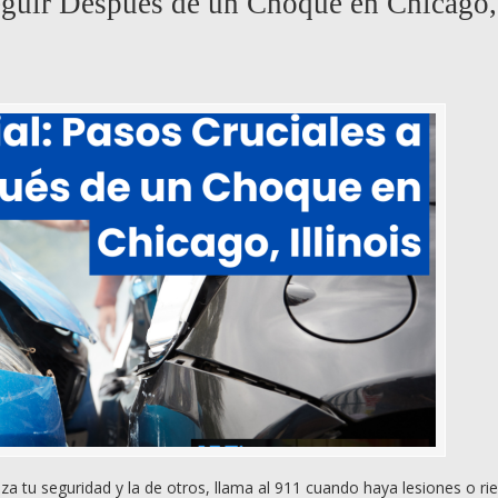
Seguir Después de un Choque en Chicago,
 tu seguridad y la de otros, llama al 911 cuando haya lesiones o rie