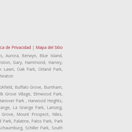
ica de Privacidad
|
Mapa del Sitio
s, Aurora, Berwyn, Blue Island,
Evanston, Gary, Hammond, Harvey,
ak Lawn, Oak Park, Orland Park,
Wheaton
ookfield, Buffalo Grove, Burnham,
lk Grove Village, Elmwood Park,
 Hanover Park , Harwood Heights,
range, La Grange Park, Lansing,
Grove, Mount Prospect, Niles,
 Park, Palatine, Palos Park, Park
 Schaumburg, Schiller Park, South