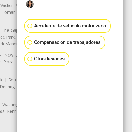
 Wicker Park | Austin: Galewood,
ale, Homan Square, Douglas Park |
Accidente de vehículo motorizado
The Gap, Prairie Shores, South
yde Park, Hyde Park | Woodlawn:
Compensación de trabajadores
ark Manor
k, New City: Back of the Yards,
Otras lesiones
an Plaza, Marquette Park | West
rk | South Chicago: The Bush |
eering: Jeffrey Manor, Trumbull
 Washington Heights: Brainerd,
ods, Kennedy Park, West Morgan