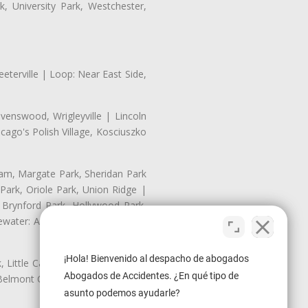
, University Park, Westchester,
eterville | Loop: Near East Side,
enswood, Wrigleyville | Lincoln
ago's Polish Village, Kosciuszko
nam, Margate Park, Sheridan Park
ark, Oriole Park, Union Ridge |
 Brynford Park, Hollywood Park,
water: Andersonville, Edgewater
¡Hola! Bienvenido al despacho de abogados
Little Cassubia, Old Irving Park,
Abogados de Accidentes. ¿En qué tipo de
Belmont Cragin: Belmont Central,
asunto podemos ayudarle?