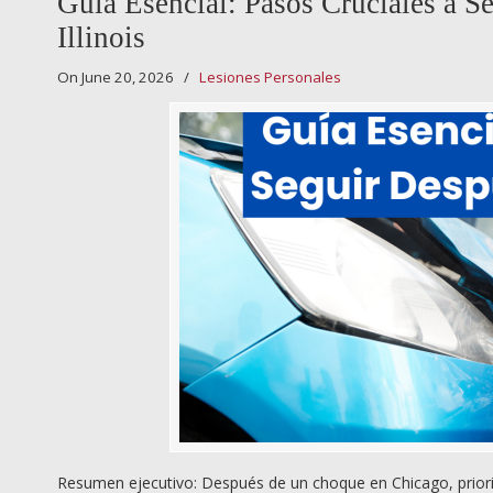
Guía Esencial: Pasos Cruciales a 
Illinois
On June 20, 2026
/
Lesiones Personales
Resumen ejecutivo: Después de un choque en Chicago, prioriza