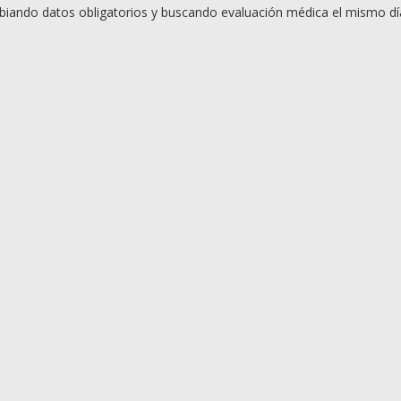
iando datos obligatorios y buscando evaluación médica el mismo día