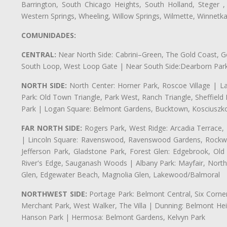
Barrington, South Chicago Heights, South Holland, Steger ,
Western Springs, Wheeling, Willow Springs, Wilmette, Winnetk
COMUNIDADES:
CENTRAL:
Near North Side: Cabrini–Green, The Gold Coast, Goo
South Loop, West Loop Gate | Near South Side:Dearborn Park, P
NORTH SIDE:
North Center: Horner Park, Roscoe Village | L
Park: Old Town Triangle, Park West, Ranch Triangle, Sheffiel
Park | Logan Square: Belmont Gardens, Bucktown, Kosciuszko
FAR NORTH SIDE:
Rogers Park, West Ridge: Arcadia Terrace,
| Lincoln Square: Ravenswood, Ravenswood Gardens, Rockwel
Jefferson Park, Gladstone Park, Forest Glen: Edgebrook, O
River's Edge, Sauganash Woods | Albany Park: Mayfair, Nort
Glen, Edgewater Beach, Magnolia Glen, Lakewood/Balmoral
NORTHWEST SIDE:
Portage Park: Belmont Central, Six Corners
Merchant Park, West Walker, The Villa | Dunning: Belmont Hei
Hanson Park | Hermosa: Belmont Gardens, Kelvyn Park