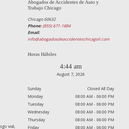
Abogados de Accidentes de Auto y
Trabajo Chicago
Chicago 60632
Phone:
(855) 671-1884
Email:
info@abogadosdeaccidenteschicagoil.com
Horas Hábiles
4:44 am
August 7, 2026
Sunday
Closed All Day
Monday
08:00 AM - 06:00 PM
Tuesday
08:00 AM - 06:00 PM
Wednesday
08:00 AM - 06:00 PM
Thursday
08:00 AM - 06:00 PM
sgo vial,
Friday
08:00 AM - 06:00 PM