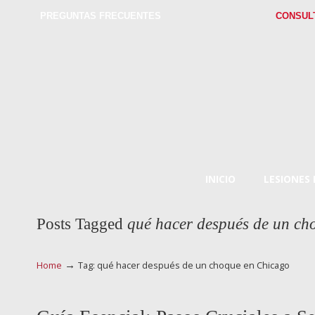
PREGUNTAS FRECUENTES
CONSUL
INICIO
LESIONES
Posts Tagged
qué hacer después de un ch
→
Home
Tag: qué hacer después de un choque en Chicago