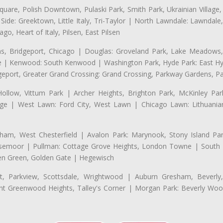
uare, Polish Downtown, Pulaski Park, Smith Park, Ukrainian Village,
t Side: Greektown, Little Italy, Tri-Taylor | North Lawndale: Lawnd
go, Heart of Italy, Pilsen, East Pilsen
 Bridgeport, Chicago | Douglas: Groveland Park, Lake Meadows, 
le | Kenwood: South Kenwood | Washington Park, Hyde Park: East H
eport, Greater Grand Crossing: Grand Crossing, Parkway Gardens, P
Hollow, Vittum Park | Archer Heights, Brighton Park, McKinley Par
illage | West Lawn: Ford City, West Lawn | Chicago Lawn: Lithuani
m, West Chesterfield | Avalon Park: Marynook, Stony Island Pa
 Rosemoor | Pullman: Cottage Grove Heights, London Towne | South D
Eden Green, Golden Gate | Hegewisch
, Parkview, Scottsdale, Wrightwood | Auburn Gresham, Beverly,
 Greenwood Heights, Talley's Corner | Morgan Park: Beverly Wo