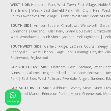
WEST SIDE:
Humboldt Park, West Town: East Village, Noble Sq
The Island | West / East Garfield Park: Fifth City | Near Wes
South Lawndale: Little Village | Lower West Side: Heart of Chica
SOUTH SIDE:
Armour Square, Chinatown, Wentworth Gardens,
Commons | Oakland, Fuller Park, Grand Boulevard: Bronzevil
West Woodlawn | South Shore: Jackson Park Highlands | Bridg
SOUTHWEST SIDE:
Garfield Ridge: LeClaire Courts, Sleepy 
Canaryville | West Elsdon, Gage Park, Clearing: Chrysler V
Englewood, Englewood
FAR SOUTHEAST SIDE:
Chatham, East Chatham, West Chatha
Burnside, Calumet Heights: Pill Hill | Roseland: Fernwood,
Park | East Side, West Pullman, Riverdale: Altgeld Gardens, 
FAR SOUTHWEST SIDE:
Ashburn: Beverly View, Mary Crest
Longwood Manor, Princeton Park | Mount Greenwood: Mount
Park
WhatsApp