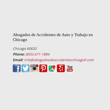
Abogados de Accidentes de Auto y Trabajo en
Chicago
Chicago 60632
Phone:
(855) 671-1884
Email:
info@abogadosdeaccidenteschicagoil.com