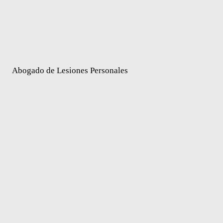
Abogado de Lesiones Personales