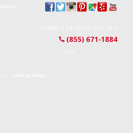
agoil.com
CONSULTA GRATUITA 24/7
(855) 671-1884
CONTÁCTENOS