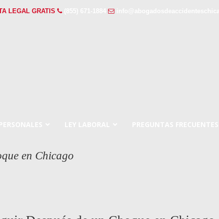
TA LEGAL GRATIS
(855) 671-1884
info@abogadosdeaccidenteschic
 PERSONALES
LEY LABORAL
PREGUNTAS FRECUENTES
oque en Chicago