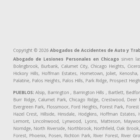
Copyright © 2026
Abogados de Accidentes de Auto y Tra
Abogado de Lesiones Personales en Chicago
sirven la
Bolingbrook, Burbank, Calumet City, Chicago Heights, Cicero
Hickory Hills, Hoffman Estates, Hometown, Joliet, Kenosha
Palatine, Palos Heights, Palos Hills, Park Ridge, Prospect H
PUEBLOS:
Alsip, Barrington , Barrington Hills , Bartlett, Bed
Burr Ridge, Calumet Park, Chicago Ridge, Crestwood, Deer P
Evergreen Park, Flossmoor, Ford Heights, Forest Park, Forest
Hazel Crest, Hillside, Hinsdale, Hodgkins, Hoffman Estates
Lemont, Lincolnwood, Lynwood, Lyons, Matteson, Maywood
Norridge, North Riverside, Northbrook, Northfield, Oak Brook, 
Forest, Phoenix, Posen, Richton Park, River Forest, River Gro